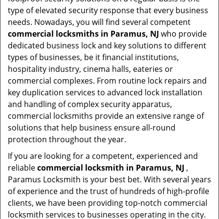
type of elevated security response that every business
needs. Nowadays, you will find several competent
commercial locksmiths in Paramus, NJ
who provide
dedicated business lock and key solutions to different
types of businesses, be it financial institutions,
hospitality industry, cinema halls, eateries or
commercial complexes. From routine lock repairs and
key duplication services to advanced lock installation
and handling of complex security apparatus,
commercial locksmiths provide an extensive range of
solutions that help business ensure all-round
protection throughout the year.
If you are looking for a competent, experienced and
reliable
commercial locksmith in Paramus, NJ
,
Paramus Locksmith is your best bet. With several years
of experience and the trust of hundreds of high-profile
clients, we have been providing top-notch commercial
locksmith services to businesses operating in the city.