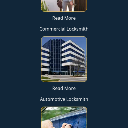
Read More
Commercial Locksmith
Read More
Automotive Locksmith