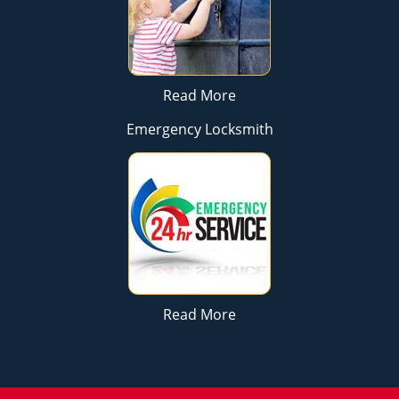
Read More
Emergency Locksmith
Read More