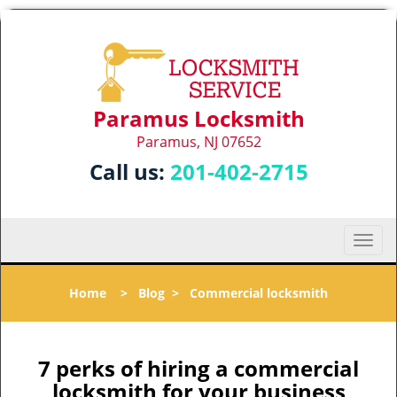
Paramus Locksmith
Paramus, NJ 07652
Call us:
201-402-2715
T
o
g
Home
>
Blog
>
Commercial locksmith
g
l
e
n
7 perks of hiring a commercial
a
locksmith for your business