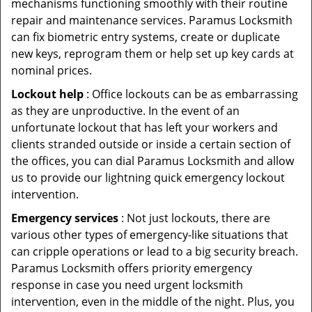
mechanisms functioning smoothly with their routine
repair and maintenance services. Paramus Locksmith
can fix biometric entry systems, create or duplicate
new keys, reprogram them or help set up key cards at
nominal prices.
Lockout help
: Office lockouts can be as embarrassing
as they are unproductive. In the event of an
unfortunate lockout that has left your workers and
clients stranded outside or inside a certain section of
the offices, you can dial Paramus Locksmith and allow
us to provide our lightning quick emergency lockout
intervention.
Emergency services
: Not just lockouts, there are
various other types of emergency-like situations that
can cripple operations or lead to a big security breach.
Paramus Locksmith offers priority emergency
response in case you need urgent locksmith
intervention, even in the middle of the night. Plus, you