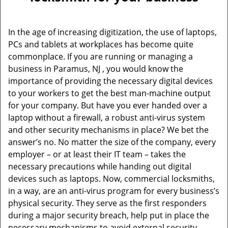
v
i
g
In the age of increasing digitization, the use of laptops,
a
PCs and tablets at workplaces has become quite
t
commonplace. If you are running or managing a
i
o
business in Paramus, NJ , you would know the
n
importance of providing the necessary digital devices
to your workers to get the best man-machine output
for your company. But have you ever handed over a
laptop without a firewall, a robust anti-virus system
and other security mechanisms in place? We bet the
answer’s no. No matter the size of the company, every
employer – or at least their IT team – takes the
necessary precautions while handing out digital
devices such as laptops. Now, commercial locksmiths,
in a way, are an anti-virus program for every business’s
physical security. They serve as the first responders
during a major security breach, help put in place the
necessary mechanisms to avoid external security