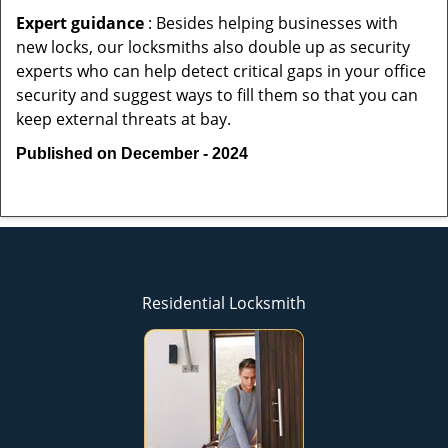
Expert guidance
: Besides helping businesses with
new locks, our locksmiths also double up as security
experts who can help detect critical gaps in your office
security and suggest ways to fill them so that you can
keep external threats at bay.
Published on December - 2024
Residential Locksmith