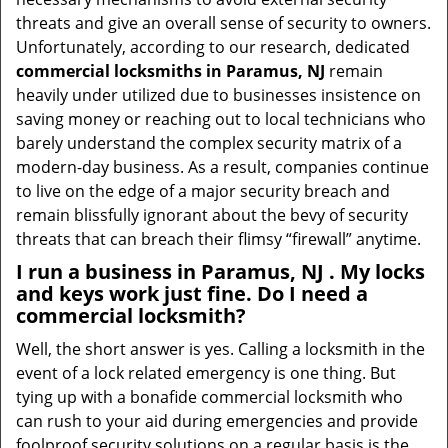
threats and give an overall sense of security to owners.
Unfortunately, according to our research, dedicated
commercial locksmiths in Paramus, NJ
remain
heavily under utilized due to businesses insistence on
saving money or reaching out to local technicians who
barely understand the complex security matrix of a
modern-day business. As a result, companies continue
to live on the edge of a major security breach and
remain blissfully ignorant about the bevy of security
threats that can breach their flimsy “firewall” anytime.
I run a business in Paramus, NJ . My locks
and keys work just fine. Do I need a
commercial locksmith?
Well, the short answer is yes. Calling a locksmith in the
event of a lock related emergency is one thing. But
tying up with a bonafide commercial locksmith who
can rush to your aid during emergencies and provide
foolproof security solutions on a regular basis is the