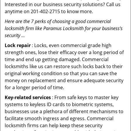
Interested in our business security solutions? Call us
anytime on 201-402-2715 to know more.
Here are the 7 perks of choosing a good commercial
locksmith firm like Paramus Locksmith for your business’s
security …
Lock repair
: Locks, even commercial grade high
strength ones, lose their efficacy over a long period of
time and end up getting damaged. Commercial
locksmiths like us can restore such locks back to their
original working condition so that you can save the
money on replacement and ensure adequate security
for a longer period of time.
Key-related services
: From safe keys to master key
systems to keyless ID cards to biometric systems,
businesses use a plethora of different mechanisms to
facilitate smooth ingress and egress. Commercial
locksmith firms can help keep these security