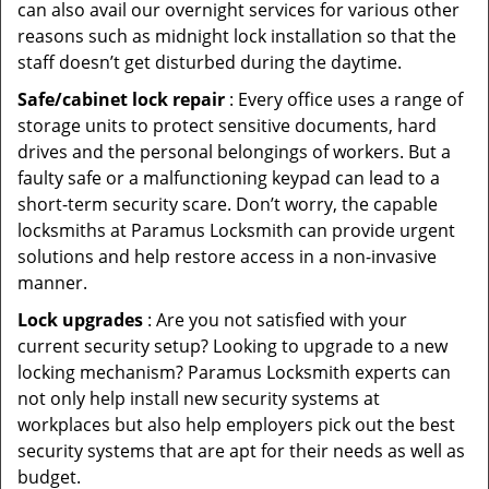
can also avail our overnight services for various other
reasons such as midnight lock installation so that the
staff doesn’t get disturbed during the daytime.
Safe/cabinet lock repair
: Every office uses a range of
storage units to protect sensitive documents, hard
drives and the personal belongings of workers. But a
faulty safe or a malfunctioning keypad can lead to a
short-term security scare. Don’t worry, the capable
locksmiths at Paramus Locksmith can provide urgent
solutions and help restore access in a non-invasive
manner.
Lock upgrades
: Are you not satisfied with your
current security setup? Looking to upgrade to a new
locking mechanism? Paramus Locksmith experts can
not only help install new security systems at
workplaces but also help employers pick out the best
security systems that are apt for their needs as well as
budget.