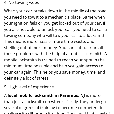
4. No towing woes
When your car breaks down in the middle of the road
you need to tow it to a mechanic’s place. Same when
your ignition fails or you get locked out of your car. If
you are not able to unlock your car, you need to call a
towing company who will tow your car to a locksmith.
This means more hassle, more time waste, and
shelling out of more money. You can cut back on all
these problems with the help of a mobile locksmith. A
mobile locksmith is trained to reach your spot in the
minimum time possible and help you gain access to
your car again. This helps you save money, time, and
definitely a lot of stress.
5. High level of experience
A
local mobile locksmith
in Paramus, NJ
is more
than just a locksmith on wheels. Firstly, they undergo
several degrees of training to become competent in
dealing with different situations. They hold high level of