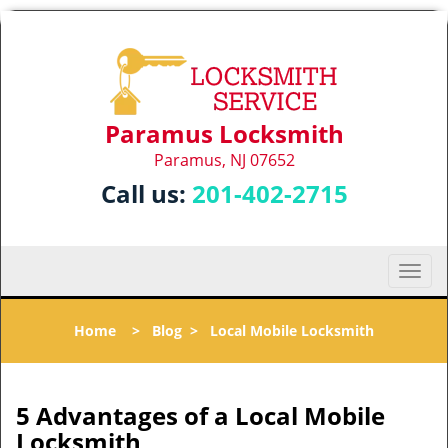
Paramus Locksmith
Paramus, NJ 07652
Call us:
201-402-2715
T
o
g
Home
>
Blog
>
Local Mobile Locksmith
g
l
e
n
5 Advantages of a Local Mobile
a
Locksmith