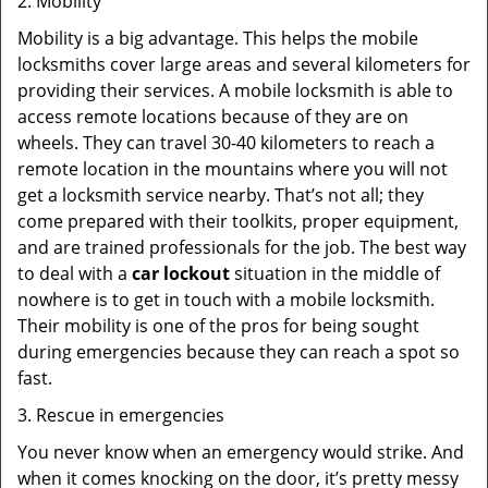
2. Mobility
Mobility is a big advantage. This helps the mobile
locksmiths cover large areas and several kilometers for
providing their services. A mobile locksmith is able to
access remote locations because of they are on
wheels. They can travel 30-40 kilometers to reach a
remote location in the mountains where you will not
get a locksmith service nearby. That’s not all; they
come prepared with their toolkits, proper equipment,
and are trained professionals for the job. The best way
to deal with a
car lockout
situation in the middle of
nowhere is to get in touch with a mobile locksmith.
Their mobility is one of the pros for being sought
during emergencies because they can reach a spot so
fast.
3. Rescue in emergencies
You never know when an emergency would strike. And
when it comes knocking on the door, it’s pretty messy