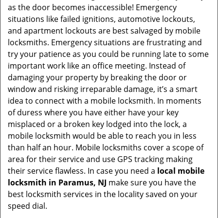
as the door becomes inaccessible! Emergency
situations like failed ignitions, automotive lockouts,
and apartment lockouts are best salvaged by mobile
locksmiths. Emergency situations are frustrating and
try your patience as you could be running late to some
important work like an office meeting. Instead of
damaging your property by breaking the door or
window and risking irreparable damage, it’s a smart
idea to connect with a mobile locksmith. In moments
of duress where you have either have your key
misplaced or a broken key lodged into the lock, a
mobile locksmith would be able to reach you in less
than half an hour. Mobile locksmiths cover a scope of
area for their service and use GPS tracking making
their service flawless. In case you need a
local mobile
locksmith
in Paramus, NJ
make sure you have the
best locksmith services in the locality saved on your
speed dial.