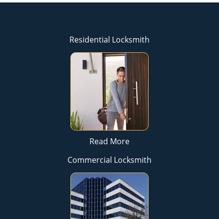
Residential Locksmith
Read More
Commercial Locksmith