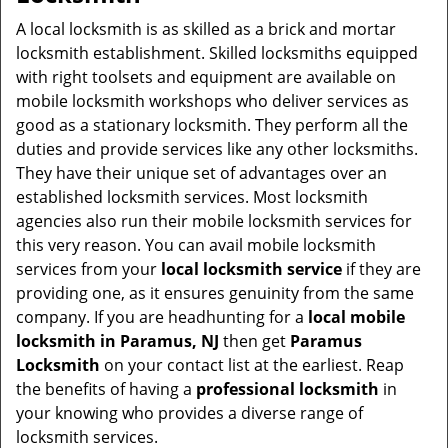
v
i
A local locksmith is as skilled as a brick and mortar
g
locksmith establishment. Skilled locksmiths equipped
a
with right toolsets and equipment are available on
t
mobile locksmith workshops who deliver services as
i
good as a stationary locksmith. They perform all the
o
duties and provide services like any other locksmiths.
n
They have their unique set of advantages over an
established locksmith services. Most locksmith
agencies also run their mobile locksmith services for
this very reason. You can avail mobile locksmith
services from your
local locksmith service
if they are
providing one, as it ensures genuinity from the same
company. If you are headhunting for a
local mobile
locksmith
in Paramus, NJ
then get
Paramus
Locksmith
on your contact list at the earliest. Reap
the benefits of having a
professional locksmith
in
your knowing who provides a diverse range of
locksmith services.