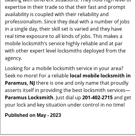
expertise in their trade so that their fast and prompt
availability is coupled with their reliability and
professionalism. Since they deal with a number of jobs
in a single day, their skill set is varied and they have
real time exposure to all kinds of jobs. This makes a
mobile locksmith’s service highly reliable and at par
with other expert level locksmiths deployed from the
agency.
Looking for a mobile locksmith service in your area?
Seek no more! For a reliable
local mobile locksmith
in
Paramus, NJ
there is one and only name that proudly
asserts itself in providing the best locksmith services—
Paramus Locksmith
. Just dial up
201-402-2715
and get
your lock and key situation under control in no time!
Published on May - 2023