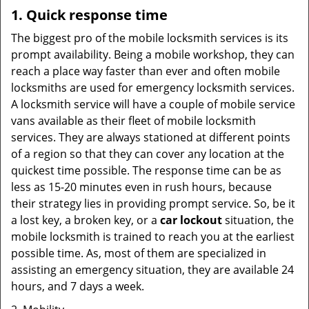
1. Quick response time
The biggest pro of the mobile locksmith services is its
prompt availability. Being a mobile workshop, they can
reach a place way faster than ever and often mobile
locksmiths are used for emergency locksmith services.
A locksmith service will have a couple of mobile service
vans available as their fleet of mobile locksmith
services. They are always stationed at different points
of a region so that they can cover any location at the
quickest time possible. The response time can be as
less as 15-20 minutes even in rush hours, because
their strategy lies in providing prompt service. So, be it
a lost key, a broken key, or a
car lockout
situation, the
mobile locksmith is trained to reach you at the earliest
possible time. As, most of them are specialized in
assisting an emergency situation, they are available 24
hours, and 7 days a week.