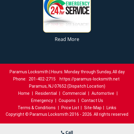
Read More
Paramus Locksmith | Hours: Monday through Sunday, All day
Phone:
201-402-2715
https://paramus-locksmith.net
Paramus, NJ 07652 (Dispatch Location)
Home
|
Residential
|
Commercial
|
Automotive
|
Emergency
|
Coupons
|
Contact Us
Terms & Conditions
|
Price List
|
Site-Map
|
Links
Copyright
©
Paramus Locksmith 2016 - 2026. All rights reserved
Call