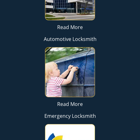
Read More
Automotive Locksmith
Read More
Emergency Locksmith