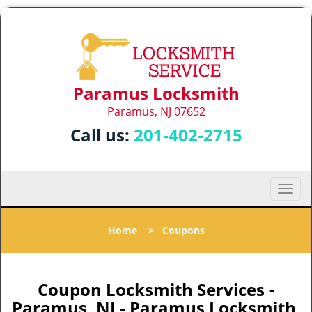
Paramus Locksmith
Paramus, NJ 07652
Call us:
201-402-2715
T
o
g
Home
>
Coupons
g
l
e
n
Coupon Locksmith Services -
a
Paramus, NJ - Paramus Locksmith