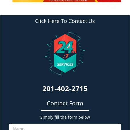
Click Here To Contact Us
201-402-2715
Contact Form
Simply fill the form below