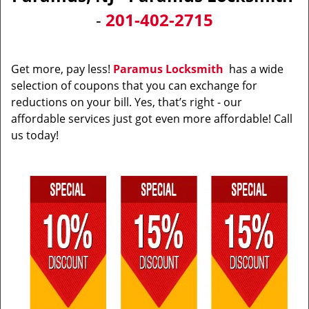
v
-
201-402-2715
i
g
a
t
Get more, pay less!
Paramus Locksmith
has a wide
i
selection of coupons that you can exchange for
o
reductions on your bill. Yes, that’s right - our
n
affordable services just got even more affordable! Call
us today!