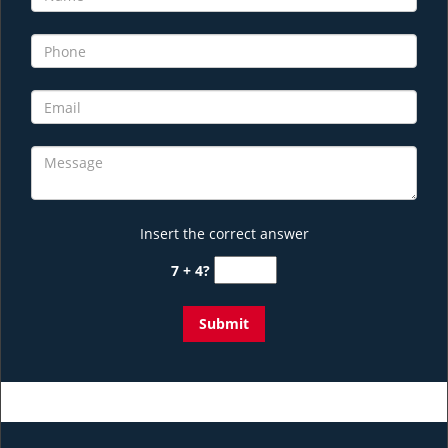
Insert the correct answer
7 + 4?