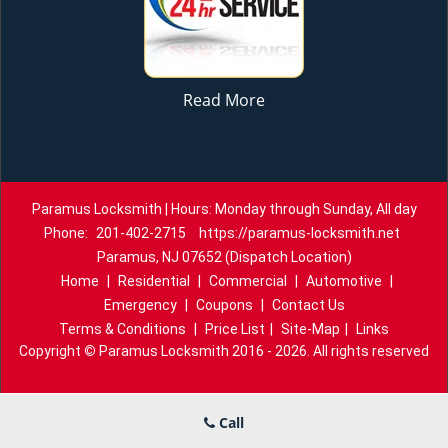
Read More
Paramus Locksmith | Hours: Monday through Sunday, All day
Phone:
201-402-2715
https://paramus-locksmith.net
Paramus, NJ 07652 (Dispatch Location)
Home
|
Residential
|
Commercial
|
Automotive
|
Emergency
|
Coupons
|
Contact Us
Terms & Conditions
|
Price List
|
Site-Map
|
Links
Copyright
©
Paramus Locksmith 2016 - 2026. All rights reserved
Call