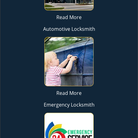
Read More
Automotive Locksmith
Read More
Emergency Locksmith