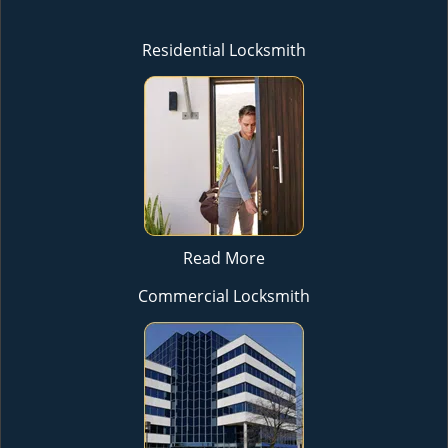
Residential Locksmith
Read More
Commercial Locksmith