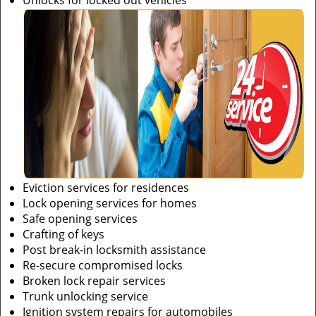
Unlocks for locked out vehicles
Eviction services for residences
Lock opening services for homes
Safe opening services
Crafting of keys
Post break-in locksmith assistance
Re-secure compromised locks
Broken lock repair services
Trunk unlocking service
Ignition system repairs for automobiles