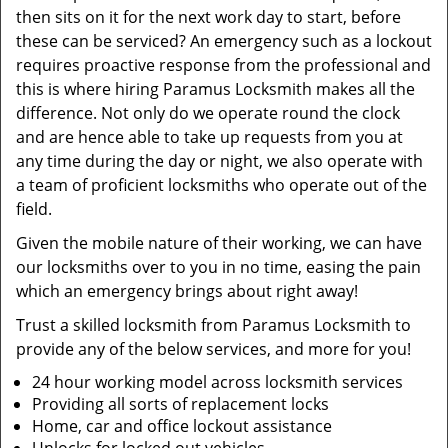
then sits on it for the next work day to start, before
these can be serviced? An emergency such as a lockout
requires proactive response from the professional and
this is where hiring Paramus Locksmith makes all the
difference. Not only do we operate round the clock
and are hence able to take up requests from you at
any time during the day or night, we also operate with
a team of proficient locksmiths who operate out of the
field.
Given the mobile nature of their working, we can have
our locksmiths over to you in no time, easing the pain
which an emergency brings about right away!
Trust a skilled locksmith from Paramus Locksmith to
provide any of the below services, and more for you!
24 hour working model across locksmith services
Providing all sorts of replacement locks
Home, car and office lockout assistance