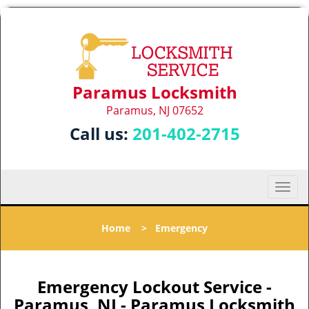
Paramus Locksmith
Paramus, NJ 07652
Call us:
201-402-2715
T
o
g
Home
>
Emergency
g
l
e
n
Emergency Lockout Service -
a
Paramus, NJ - Paramus Locksmith