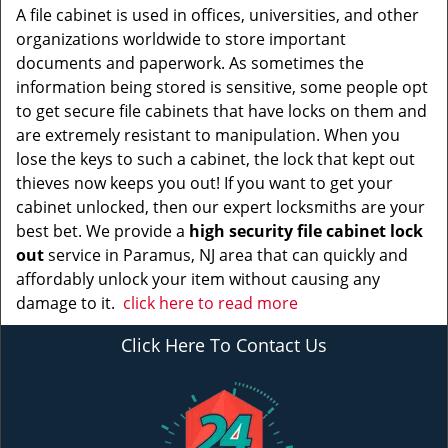
A file cabinet is used in offices, universities, and other
organizations worldwide to store important
documents and paperwork. As sometimes the
information being stored is sensitive, some people opt
to get secure file cabinets that have locks on them and
are extremely resistant to manipulation. When you
lose the keys to such a cabinet, the lock that kept out
thieves now keeps you out! If you want to get your
cabinet unlocked, then our expert locksmiths are your
best bet. We provide a
high security file cabinet lock
out
service in Paramus, NJ area that can quickly and
affordably unlock your item without causing any
damage to it.
click here to read more
Click Here To Contact Us