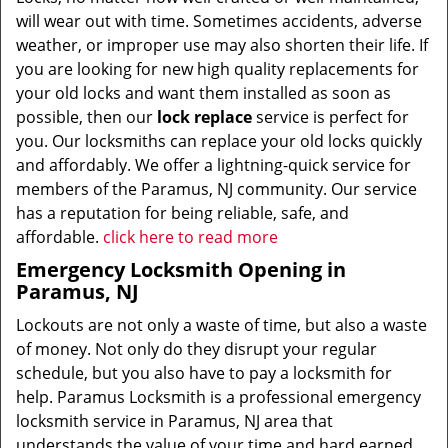
will wear out with time. Sometimes accidents, adverse
weather, or improper use may also shorten their life. If
you are looking for new high quality replacements for
your old locks and want them installed as soon as
possible, then our
lock replace
service is perfect for
you. Our locksmiths can replace your old locks quickly
and affordably. We offer a lightning-quick service for
members of the Paramus, NJ community. Our service
has a reputation for being reliable, safe, and
affordable.
click here to read more
Emergency Locksmith Opening in
Paramus, NJ
Lockouts are not only a waste of time, but also a waste
of money. Not only do they disrupt your regular
schedule, but you also have to pay a locksmith for
help. Paramus Locksmith is a professional emergency
locksmith service in Paramus, NJ area that
understands the value of your time and hard earned