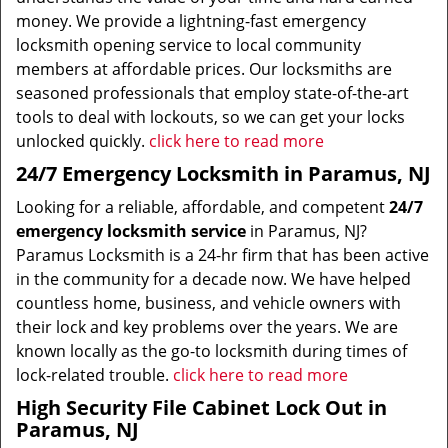
money. We provide a lightning-fast emergency
locksmith opening service to local community
members at affordable prices. Our locksmiths are
seasoned professionals that employ state-of-the-art
tools to deal with lockouts, so we can get your locks
unlocked quickly.
click here to read more
24/7 Emergency Locksmith in Paramus, NJ
Looking for a reliable, affordable, and competent
24/7
emergency locksmith service
in Paramus, NJ?
Paramus Locksmith is a 24-hr firm that has been active
in the community for a decade now. We have helped
countless home, business, and vehicle owners with
their lock and key problems over the years. We are
known locally as the go-to locksmith during times of
lock-related trouble.
click here to read more
High Security File Cabinet Lock Out in
Paramus, NJ