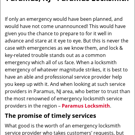
v
i
g
If only an emergency would have been planned, and
a
would have not come unannounced! This would have
t
given you the chance to prepare to for it well in
i
o
advance and stare at it eye to eye. But this is never the
n
case with emergencies as we know them, and lock &
key-related trouble stands out as a common
emergency which all of us face. When a locksmith
emergency of whatever magnitude strikes, it is best to
have an able and professional service provider help
you keep up with it. And when looking at such service
providers in Paramus, NJ area, who better to trust than
the most renowned of emergency locksmith service
providers in the region –
Paramus Locksmith
.
The promise of timely services
What good is the worth of an emergency locksmith
service provider who takes customers’ requests, but