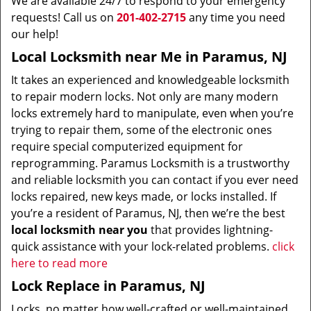
We are available 24/7 to respond to your emergency
requests! Call us on
201-402-2715
any time you need
our help!
Local Locksmith near Me in Paramus, NJ
It takes an experienced and knowledgeable locksmith
to repair modern locks. Not only are many modern
locks extremely hard to manipulate, even when you’re
trying to repair them, some of the electronic ones
require special computerized equipment for
reprogramming. Paramus Locksmith is a trustworthy
and reliable locksmith you can contact if you ever need
locks repaired, new keys made, or locks installed. If
you’re a resident of Paramus, NJ, then we’re the best
local locksmith near you
that provides lightning-
quick assistance with your lock-related problems.
click
here to read more
Lock Replace in Paramus, NJ
Locks, no matter how well-crafted or well-maintained,