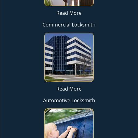
Read More
Commercial Locksmith
Read More
Automotive Locksmith