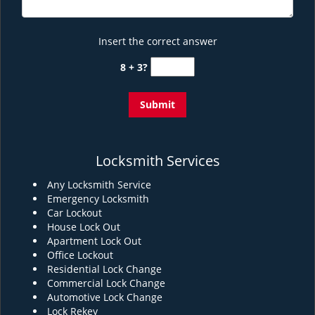
Insert the correct answer
8 + 3?
Locksmith Services
Any Locksmith Service
Emergency Locksmith
Car Lockout
House Lock Out
Apartment Lock Out
Office Lockout
Residential Lock Change
Commercial Lock Change
Automotive Lock Change
Lock Rekey