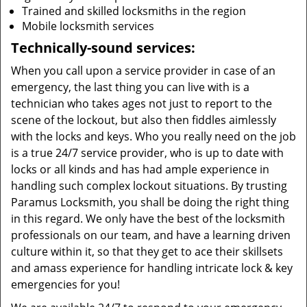
Trained and skilled locksmiths in the region
Mobile locksmith services
Technically-sound services:
When you call upon a service provider in case of an
emergency, the last thing you can live with is a
technician who takes ages not just to report to the
scene of the lockout, but also then fiddles aimlessly
with the locks and keys. Who you really need on the job
is a true 24/7 service provider, who is up to date with
locks or all kinds and has had ample experience in
handling such complex lockout situations. By trusting
Paramus Locksmith, you shall be doing the right thing
in this regard. We only have the best of the locksmith
professionals on our team, and have a learning driven
culture within it, so that they get to ace their skillsets
and amass experience for handling intricate lock & key
emergencies for you!