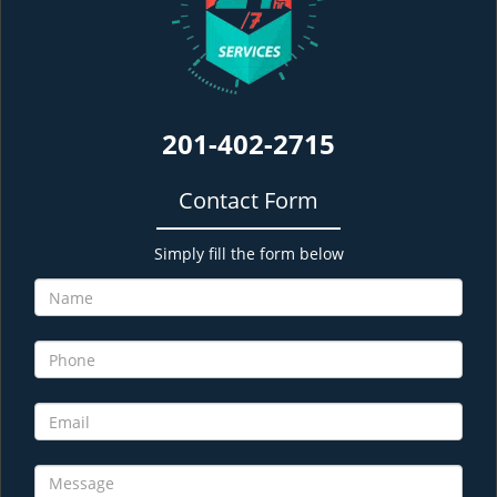
201-402-2715
Contact Form
Simply fill the form below