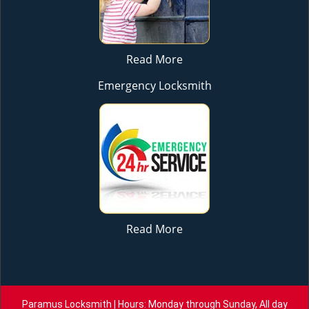
Read More
Emergency Locksmith
Read More
Paramus Locksmith | Hours: Monday through Sunday, All day