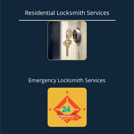
Residential Locksmith Services
Emergency Locksmith Services