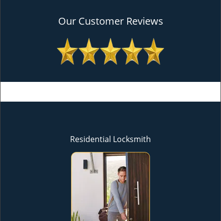
Our Customer Reviews
Residential Locksmith