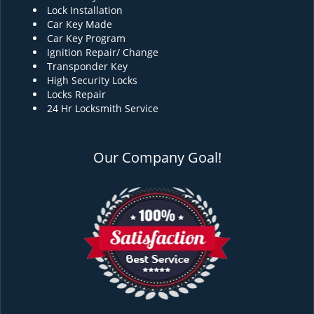
Lock Installation
Car Key Made
Car Key Program
Ignition Repair/ Change
Transponder Key
High Security Locks
Locks Repair
24 Hr Locksmith Service
Our Company Goal!