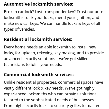
Automotive locksmith services:
Broken car lock? Lost transponder key? Trust our auto
locksmiths to fix your locks, mend your ignition, and
make new car keys. We can handle locks & keys of all
types of vehicles.
Residential locksmith services:
Every home needs an able locksmith to install new
locks, for upkeep, rekeying, key making, and to provide
advanced security solutions – we’ve got skilled
technicians to fulfill your needs.
Commercial locksmith services:
Unlike residential properties, commercial spaces have
vastly different lock & key needs. We’ve got highly
experienced locksmiths who can provide solutions
tailored to the sophisticated needs of businesses.
From high security locks to security grilles to master