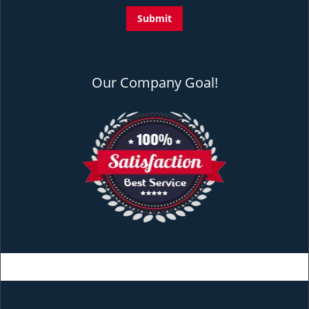
Our Company Goal!