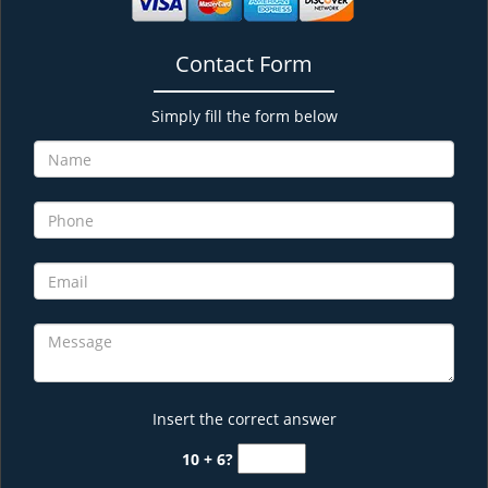
Contact Form
Simply fill the form below
Insert the correct answer
10 + 6?