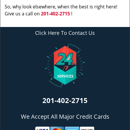
So, why look elsewhere, when the best is right here!
Give us a call on
201-402-2715
!
Click Here To Contact Us
201-402-2715
We Accept All Major Credit Cards