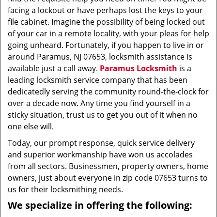
facing a lockout or have perhaps lost the keys to your
file cabinet. Imagine the possibility of being locked out
of your car in a remote locality, with your pleas for help
going unheard. Fortunately, if you happen to live in or
around Paramus, NJ 07653, locksmith assistance is
available just a call away.
Paramus Locksmith
is a
leading locksmith service company that has been
dedicatedly serving the community round-the-clock for
over a decade now. Any time you find yourself in a
sticky situation, trust us to get you out of it when no
one else will.
Today, our prompt response, quick service delivery
and superior workmanship have won us accolades
from all sectors. Businessmen, property owners, home
owners, just about everyone in zip code 07653 turns to
us for their locksmithing needs.
We specialize in offering the following: