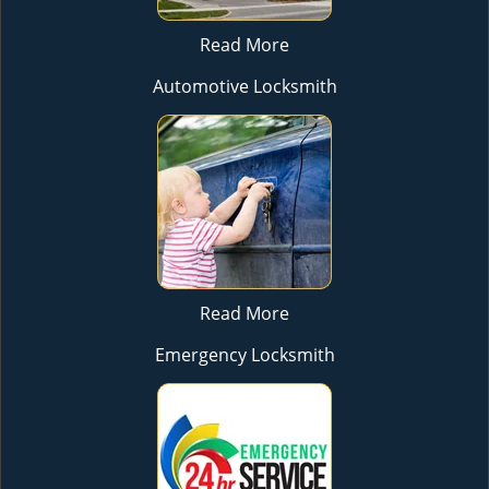
Read More
Automotive Locksmith
Read More
Emergency Locksmith