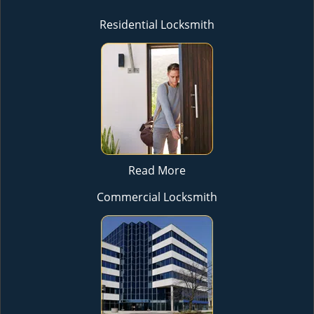
Residential Locksmith
Read More
Commercial Locksmith