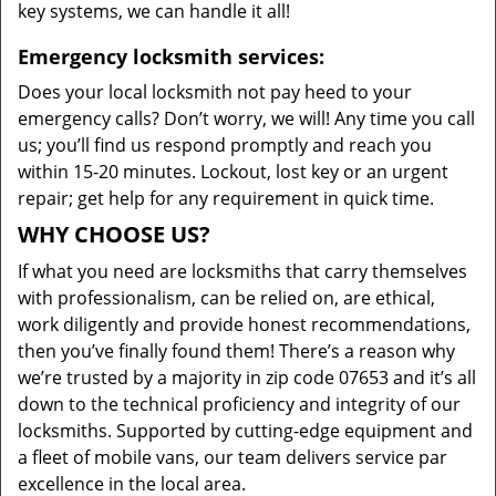
key systems, we can handle it all!
Emergency locksmith services:
Does your local locksmith not pay heed to your
emergency calls? Don’t worry, we will! Any time you call
us; you’ll find us respond promptly and reach you
within 15-20 minutes. Lockout, lost key or an urgent
repair; get help for any requirement in quick time.
WHY CHOOSE US?
If what you need are locksmiths that carry themselves
with professionalism, can be relied on, are ethical,
work diligently and provide honest recommendations,
then you’ve finally found them! There’s a reason why
we’re trusted by a majority in zip code 07653 and it’s all
down to the technical proficiency and integrity of our
locksmiths. Supported by cutting-edge equipment and
a fleet of mobile vans, our team delivers service par
excellence in the local area.