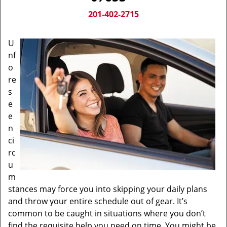
v
i
201-402-2715
g
a
U
t
nf
i
o
o
n
re
s
e
e
n
ci
rc
u
m
stances may force you into skipping your daily plans
and throw your entire schedule out of gear. It’s
common to be caught in situations where you don’t
find the requisite help you need on time. You might be