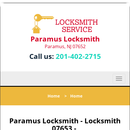
Paramus Locksmith
Paramus, NJ 07652
Call us:
201-402-2715
T
o
g
Home
>
Home
g
l
e
n
Paramus Locksmith - Locksmith
a
07653 -